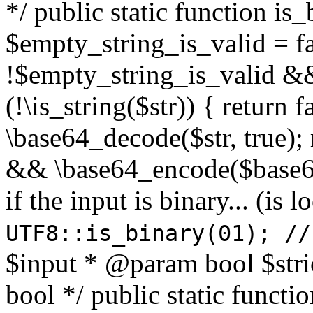
*/ public static function is
$empty_string_is_valid = fal
!$empty_string_is_valid && $
(!\is_string($str)) { return 
\base64_decode($str, true);
&& \base64_encode($base64
if the input is binary... (i
UTF8::is_binary(01); //
$input * @param bool $stri
bool */ public static functi