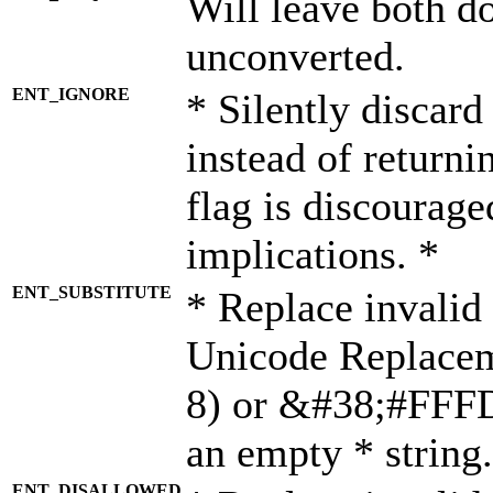
Will leave both d
unconverted.
ENT_IGNORE
* Silently discard
instead of returni
flag is discourage
implications. *
ENT_SUBSTITUTE
* Replace invalid
Unicode Replace
8) or &#38;#FFFD;
an empty * string.
ENT_DISALLOWED