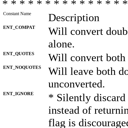
* * * * * * * * * * * * * * *
Constant Name
Description
ENT_COMPAT
Will convert doub
alone.
ENT_QUOTES
Will convert both
ENT_NOQUOTES
Will leave both d
unconverted.
ENT_IGNORE
* Silently discard
instead of returni
flag is discourage