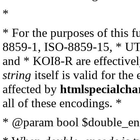
*
* For the purposes of this 
8859-1, ISO-8859-15, * UT
and * KOI8-R are effectivel
string
itself is valid for the
affected by
htmlspecialcha
all of these encodings. *
* @param bool $double_enc