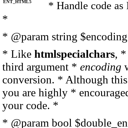
ENT_HTML5
* Handle code as
*
* @param string $encoding 
* Like
htmlspecialchars
, 
third argument *
encoding
w
conversion. * Although this
you are highly * encouraged 
your code. *
* @param bool $double_enc