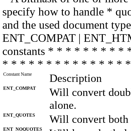
specify how to handle * quo
and the used document type.
ENT_COMPAT | ENT_HTML
constants * * * * * * * * * 
* * * * * * * * * * * * * * *
Constant Name
Description
ENT_COMPAT
Will convert doub
alone.
ENT_QUOTES
Will convert both
ENT_NOQUOTES