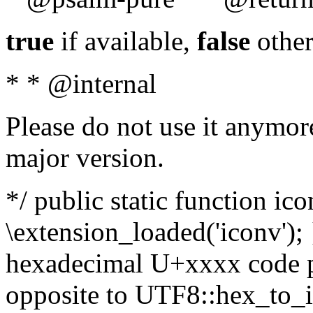
true
if available,
false
other
* * @internal
Please do not use it anymore
major version.
*/ public static function ic
\extension_loaded('iconv'); 
hexadecimal U+xxxx code po
opposite to UTF8::hex_to