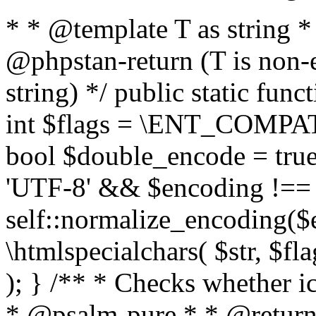
* * @template T as string 
@phpstan-return (T is non-
string) */ public static func
int $flags = \ENT_COMPAT,
bool $double_encode = true 
'UTF-8' && $encoding !== 
self::normalize_encoding($e
\htmlspecialchars( $str, $f
); } /** * Checks whether ic
* @psalm-pure * * @return