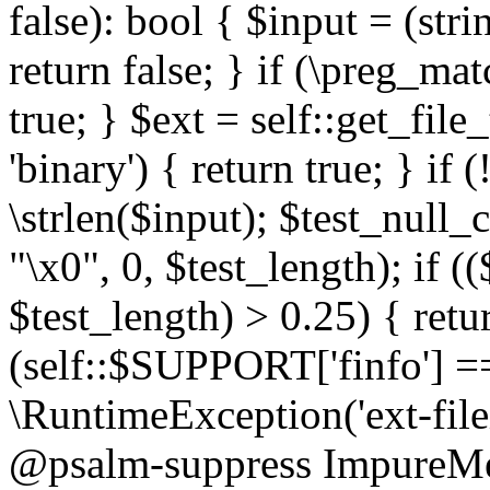
false): bool { $input = (stri
return false; } if (\preg_ma
true; } $ext = self::get_file
'binary') { return true; } if 
\strlen($input); $test_null_
"\x0", 0, $test_length); if (
$test_length) > 0.25) { return
(self::$SUPPORT['finfo'] =
\RuntimeException('ext-filein
@psalm-suppress ImpureMeth