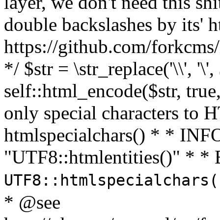
layer, we don't need this sh
double backslashes by its' h
https://github.com/forkcms/
*/ $str = \str_replace('\\', '\',
self::html_encode($str, tru
only special characters to 
htmlspecialchars() * * INFO
"UTF8::htmlentities()" *
UTF8::htmlspecialchars
* @see