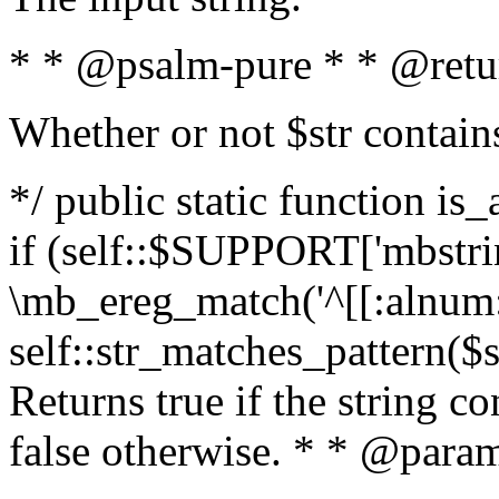
* * @psalm-pure * * @retu
Whether or not $str contain
*/ public static function is
if (self::$SUPPORT['mbstrin
\mb_ereg_match('^[[:alnum:]
self::str_matches_pattern($st
Returns true if the string c
false otherwise. * * @param