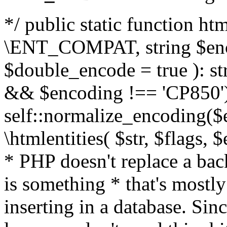
*/ public static function html
\ENT_COMPAT, string $enc
$double_encode = true ): st
&& $encoding !== 'CP850')
self::normalize_encoding($e
\htmlentities( $str, $flags,
* PHP doesn't replace a back
is something * that's mostl
inserting in a database. Sin