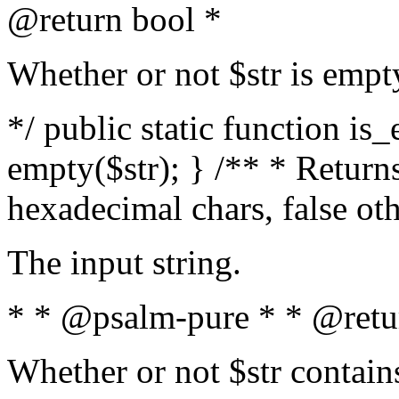
@return bool *
Whether or not $str is empt
*/ public static function is
empty($str); } /** * Returns
hexadecimal chars, false ot
The input string.
* * @psalm-pure * * @retu
Whether or not $str contain