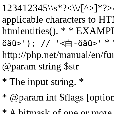
123412345\\s*?<\\/[^>]*?>/u',
applicable characters to HT
htmlentities(). * * EXAM
* 
öäü>'); // '<白-öäü>'
http://php.net/manual/en/fu
@param string $str
* The input string. *
* @param int $flags [option
* A bitmask of one or more 