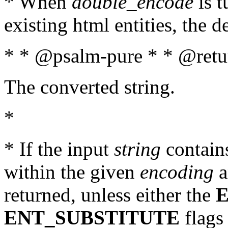
* When
double_encode
is t
existing html entities, the d
* * @psalm-pure * * @retur
The converted string.
*
* If the input
string
contains
within the given
encoding
a
returned, unless either the
ENT_SUBSTITUTE
flags 