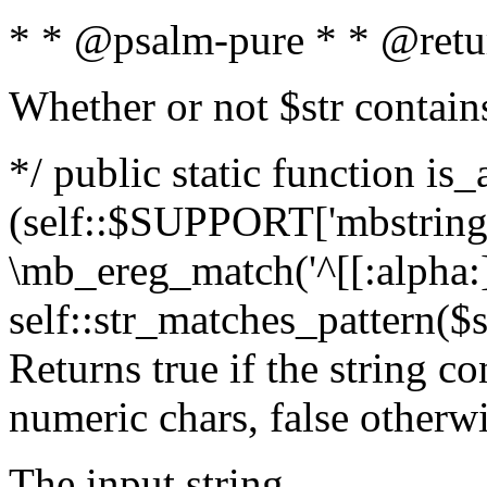
* * @psalm-pure * * @retu
Whether or not $str contain
*/ public static function is_
(self::$SUPPORT['mbstring'
\mb_ereg_match('^[[:alpha:]]
self::str_matches_pattern($st
Returns true if the string c
numeric chars, false otherw
The input string.