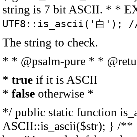
string is 7 bit ASCII. * 
UTF8::is_ascii('白'); /
The string to check.
* * @psalm-pure * * @retu
*
true
if it is ASCII
*
false
otherwise *
*/ public static function is_
ASCII::is_ascii($str); } /** 