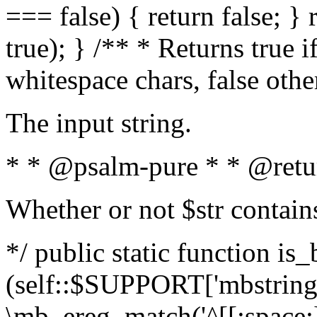
=== false) { return false; } 
true); } /** * Returns true i
whitespace chars, false oth
The input string.
* * @psalm-pure * * @retu
Whether or not $str contain
*/ public static function is_
(self::$SUPPORT['mbstring'
\mb_ereg_match('^[[:space:]]