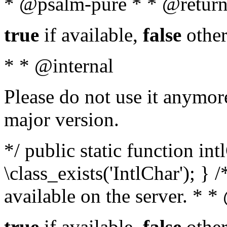
* @psalm-pure * * @return
true
if available,
false
other
* * @internal
Please do not use it anymore
major version.
*/ public static function in
\class_exists('IntlChar'); } 
available on the server. * 
true
if available,
false
other