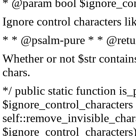
* @param bool $ignore_cont
Ignore control characters l
* * @psalm-pure * * @retu
Whether or not $str contains
chars.
*/ public static function is_
$ignore_control_characters =
self::remove_invisible_charac
$ignore_control_characters)