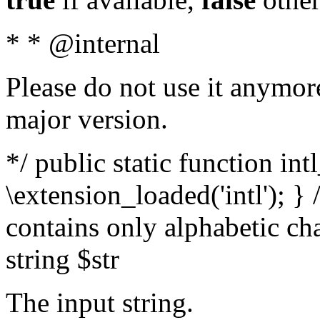
* * @internal
Please do not use it anymore
major version.
*/ public static function int
\extension_loaded('intl'); } 
contains only alphabetic ch
string $str
The input string.