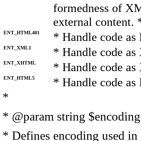
formedness of X
external content. 
ENT_HTML401
* Handle code as
ENT_XML1
* Handle code as
ENT_XHTML
* Handle code a
ENT_HTML5
* Handle code as
*
* @param string $encoding 
* Defines encoding used in