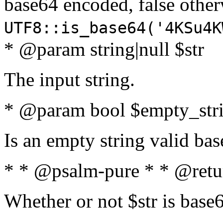
base64 encoded, false oth
UTF8::is_base64('4KSu4K
* @param string|null $str
The input string.
* @param bool $empty_strin
Is an empty string valid bas
* * @psalm-pure * * @retu
Whether or not $str is base