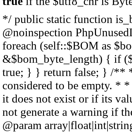
true
if the $utf8_chr is By
*/ public static function is
@noinspection PhpUnusedLo
foreach (self::$BOM as $b
&$bom_byte_length) { if ($
true; } } return false; } /**
considered to be empty. * *
it does not exist or if its 
not generate a warning if th
@param array
|float|int|str