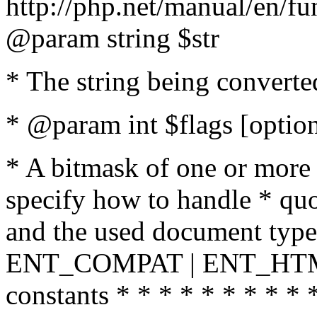
http://php.net/manual/en/fu
@param string $str
* The string being converte
* @param int $flags [option
* A bitmask of one or more 
specify how to handle * quo
and the used document type.
ENT_COMPAT | ENT_HTML
constants * * * * * * * * * 