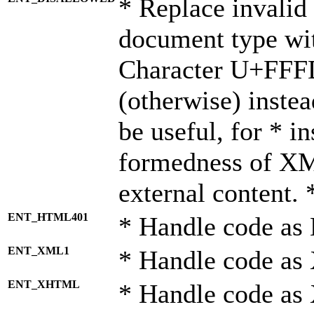
* Replace invalid 
document type wi
Character U+FFF
(otherwise) instea
be useful, for * i
formedness of X
external content. 
ENT_HTML401
* Handle code as
ENT_XML1
* Handle code as
ENT_XHTML
* Handle code a