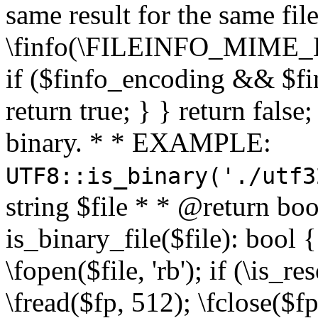
same result for the same fil
\finfo(\FILEINFO_MIME_E
if ($finfo_encoding && $fi
return true; } } return false;
binary. * * EXAMPLE:
UTF8::is_binary('./utf3
string $file * * @return boo
is_binary_file($file): bool { 
\fopen($file, 'rb'); if (\is_
\fread($fp, 512); \fclose($fp