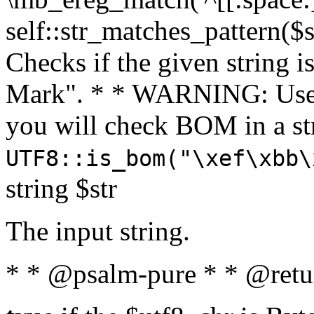
self::str_matches_pattern($st
Checks if the given string i
Mark". * * WARNING: Use 
you will check BOM in a 
UTF8::is_bom("\xef\xbb\
string $str
The input string.
* * @psalm-pure * * @retu