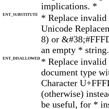
implications. *
ENT_SUBSTITUTE
* Replace invalid
Unicode Replace
8) or &#38;#FFFD;
an empty * string.
ENT_DISALLOWED
* Replace invalid 
document type wi
Character U+FFF
(otherwise) instea
be useful, for * i