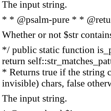
The input string.
* * @psalm-pure * * @retu
Whether or not $str contain
*/ public static function is_
return self::str_matches_patt
* Returns true if the string
invisible) chars, false othe
The input string.