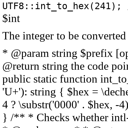
UTF8::int_to_hex(241); 
$int
The integer to be converted
* @param string $prefix [o
@return string the code poin
public static function int_to
'U+'): string { $hex = \dech
4 ? \substr('0000' . $hex, -4)
} /** * Checks whether intl-