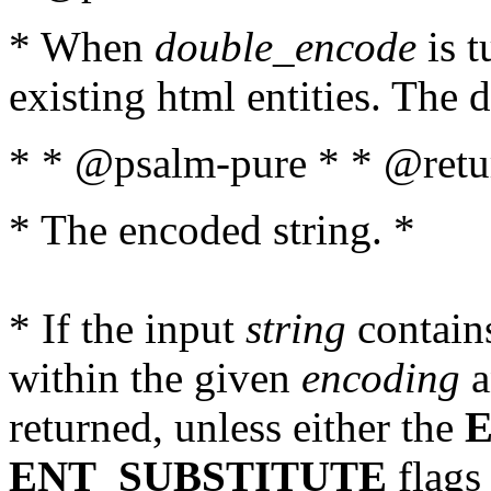
* When
double_encode
is t
existing html entities. The d
* * @psalm-pure * * @retur
* The encoded string. *
* If the input
string
contains
within the given
encoding
a
returned, unless either the
ENT_SUBSTITUTE
flags 